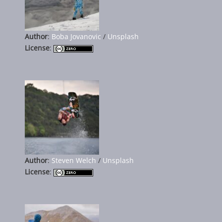
Author
:
Boba Jovanovic
/
Unsplash
License
:
Author
:
Steven Welch
/
Unsplash
License
: