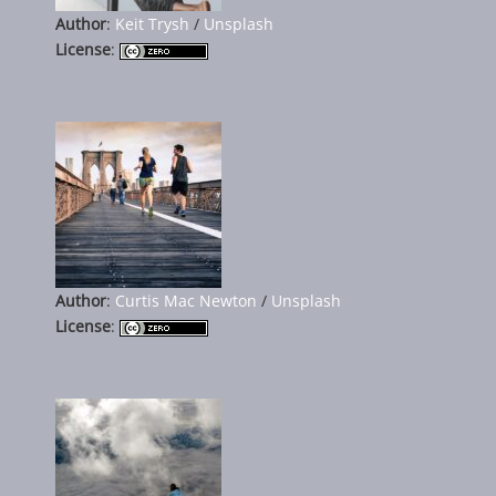
Author
:
Keit Trysh
/
Unsplash
License
:
Author
:
Curtis Mac Newton
/
Unsplash
License
: