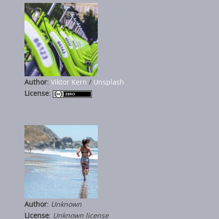
Author
:
Viktor Kern
/
Unsplash
License
:
Author
:
Unknown
License
:
Unknown license