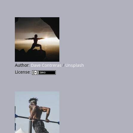
Author
:
Dave Contreras
/
Unsplash
License
: